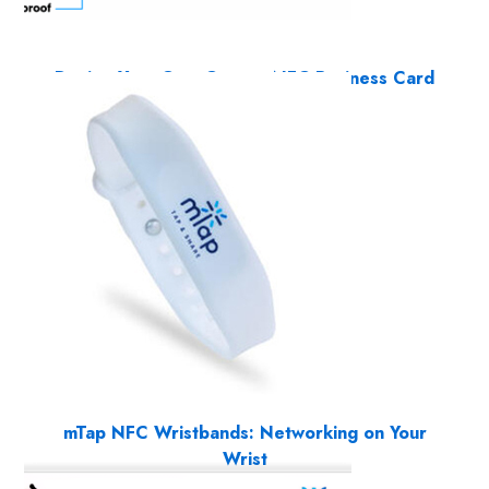
Design Your Own Custom NFC Business Card
9 Products
mTap NFC Wristbands: Networking on Your
Wrist
1 Product