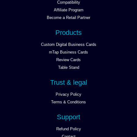
Compatibility
Affiliate Program
Become a Retail Partner
Products
Custom Digital Business Cards
mTap Business Cards
Review Cards
Table Stand
Trust & legal
Privacy Policy
Terms & Conditions
Support
Refund Policy
Contact