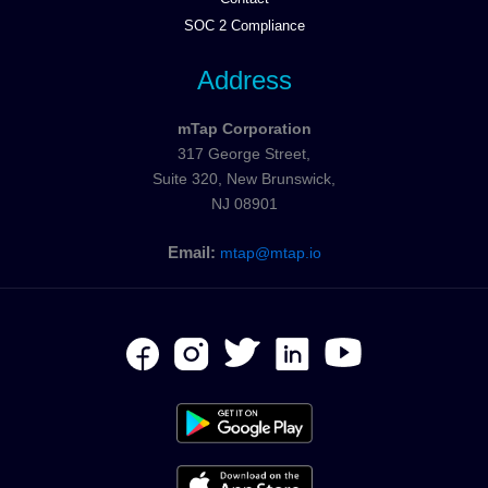
SOC 2 Compliance
Address
mTap Corporation
317 George Street,
Suite 320, New Brunswick,
NJ 08901
Email:
mtap@mtap.io