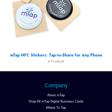
mTap NFC Stickers: Tap-to-Share for Any Phone
6 Products
Company
About mTap
Shop All mTap Digital Business Cards
Where To Tap