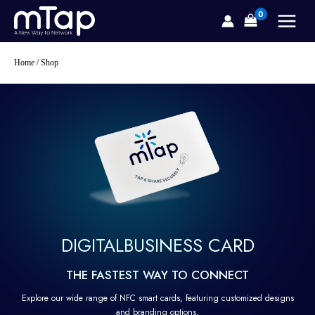
Skip
to
content
Home
/ Shop
DIGITAL
BUSINESS CARD
THE FASTEST WAY TO CONNECT
Explore our wide range of NFC smart cards, featuring customized designs
and branding options.