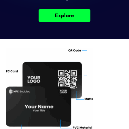
Explore