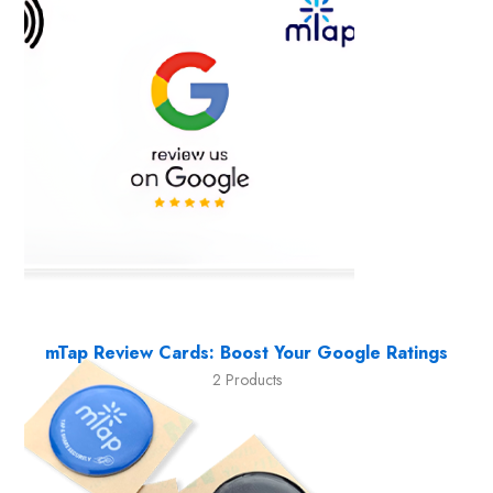
mTap Review Cards: Boost Your Google Ratings
2 Products