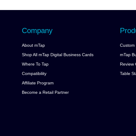
Company
Prod
About mTap
Custom 
Shop All mTap Digital Business Cards
mTap Bu
Where To Tap
Review 
Compatibility
Table S
Affiliate Program
Become a Retail Partner