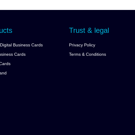
ucts
Trust & legal
Digital Business Cards
Privacy Policy
siness Cards
Terms & Conditions
Cards
tand