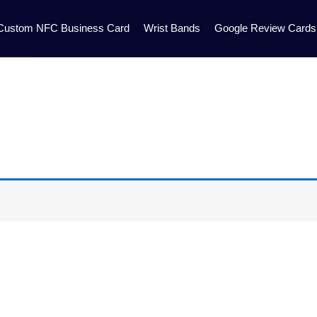
Custom NFC Business Card
Wrist Bands
Google Review Cards