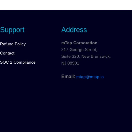
Support
Address
mTap Corporation
Refund Policy
317 George Street,
Contact
Suite 320, New Brunswick,
SOC 2 Compliance
NJ 08901
Email:
mtap@mtap.io