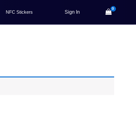
NFC Stickers