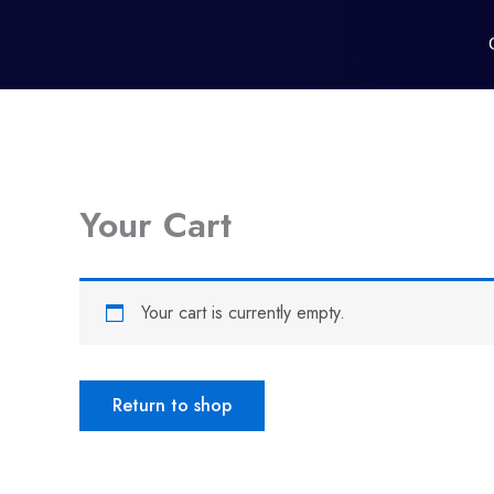
Skip
to
content
Your Cart
Your cart is currently empty.
Return to shop