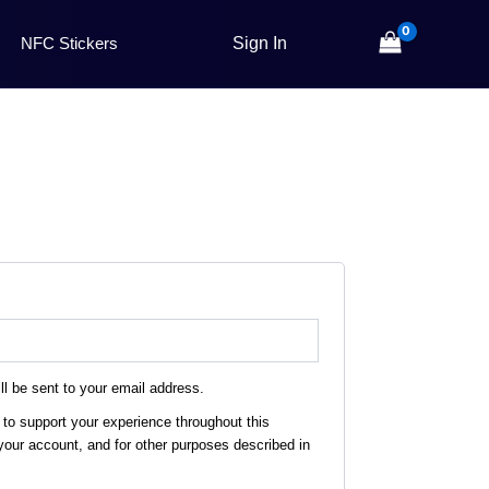
NFC Stickers
ll be sent to your email address.
 to support your experience throughout this
our account, and for other purposes described in