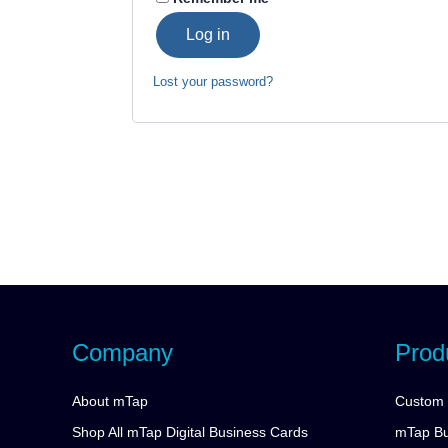
Log in
Lost your password?
Company
Prod
About mTap
Custom 
Shop All mTap Digital Business Cards
mTap Bu