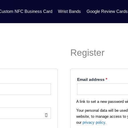
Required
Custom NFC Business Card
Wrist Bands
Google Review Cards
Register
Email address
*
A link to set a new password wi
Your personal data will be used
website, to manage access to y
our
privacy policy
.