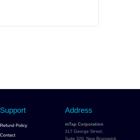
Support
Address
mTap Corporation
Refund Policy
317 George Street,
Contact
Suite 320, New Brunswick,