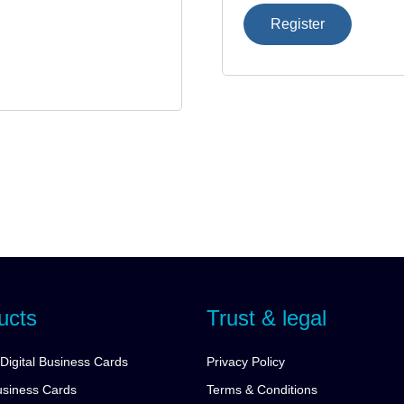
Register
ucts
Trust & legal
Digital Business Cards
Privacy Policy
siness Cards
Terms & Conditions