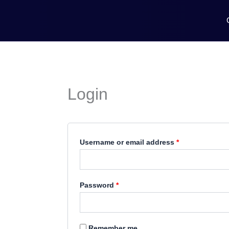
Skip
Required
Required
to
content
Login
Username or email address
*
Password
*
Remember me